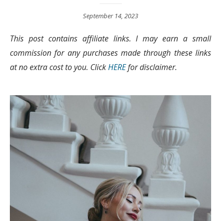
September 14, 2023
This post contains affiliate links. I may earn a small
commission for any purchases made through these links
at no extra cost to you. Click
HERE
for disclaimer.