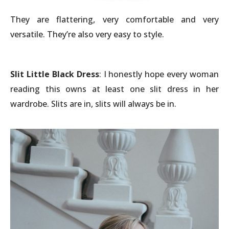
They are flattering, very comfortable and very
versatile. They’re also very easy to style.
Slit Little Black Dress
: I honestly hope every woman
reading this owns at least one slit dress in her
wardrobe. Slits are in, slits will always be in.