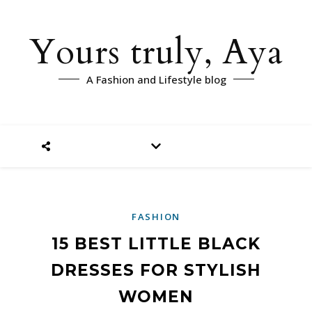
Yours truly, Aya
A Fashion and Lifestyle blog
FASHION
15 BEST LITTLE BLACK
DRESSES FOR STYLISH
WOMEN