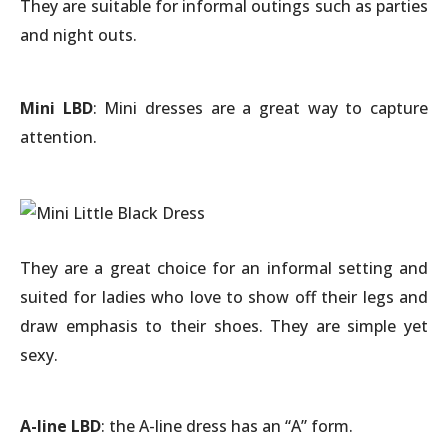
They are suitable for informal outings such as parties
and night outs.
Mini LBD
: Mini dresses are a great way to capture
attention.
They are a great choice for an informal setting and
suited for ladies who love to show off their legs and
draw emphasis to their shoes. They are simple yet
sexy.
A-line LBD
: the A-line dress has an “A” form.