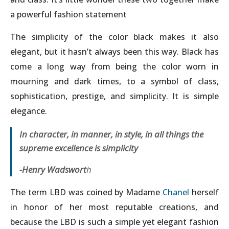
a powerful fashion statement
The simplicity of the color black makes it also
elegant, but it hasn’t always been this way. Black has
come a long way from being the color worn in
mourning and dark times, to a symbol of class,
sophistication, prestige, and simplicity. It is simple
elegance.
In character, in manner, in style, in all things the
supreme excellence is simplicity
-Henry Wadswort
h
The term LBD was coined by Madame
Chanel
herself
in honor of her most reputable creations, and
because the LBD is such a simple yet elegant fashion