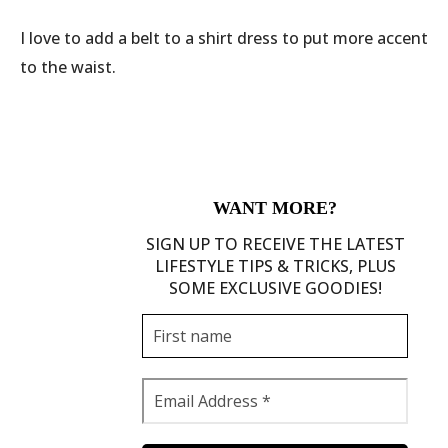
I love to add a belt to a shirt dress to put more accent
to the waist.
WANT MORE?
SIGN UP TO RECEIVE THE LATEST
LIFESTYLE TIPS & TRICKS, PLUS
SOME EXCLUSIVE GOODIES!