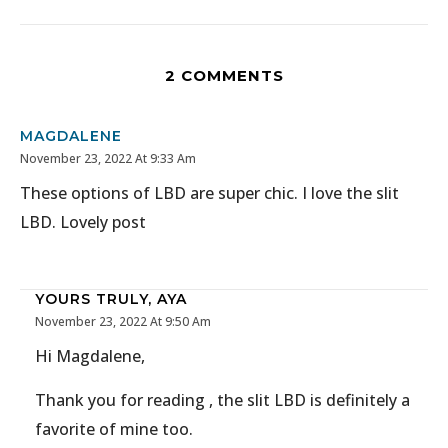
2 COMMENTS
MAGDALENE
November 23, 2022 At 9:33 Am
These options of LBD are super chic. I love the slit
LBD. Lovely post
YOURS TRULY, AYA
November 23, 2022 At 9:50 Am
Hi Magdalene,
Thank you for reading , the slit LBD is definitely a
favorite of mine too.