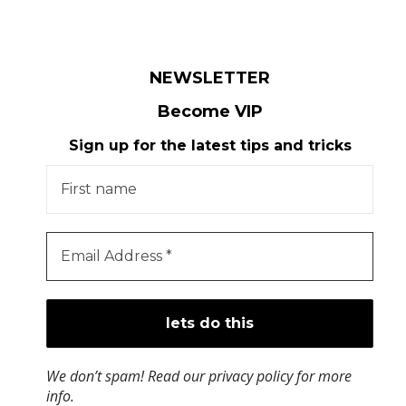
NEWSLETTER
Become VIP
Sign up for the latest tips and tricks
We don’t spam! Read our
privacy policy
for more
info.