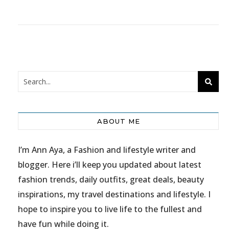
ABOUT ME
I’m Ann Aya, a Fashion and lifestyle writer and
blogger. Here i’ll keep you updated about latest
fashion trends, daily outfits, great deals, beauty
inspirations, my travel destinations and lifestyle. I
hope to inspire you to live life to the fullest and
have fun while doing it.