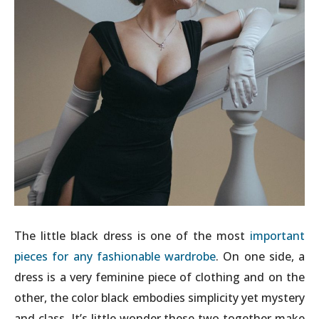
The little black dress is one of the most
important
pieces for any fashionable wardrobe
. On one side, a
dress is a very feminine piece of clothing and on the
other, the color black embodies simplicity yet mystery
and class. It’s little wonder these two together make