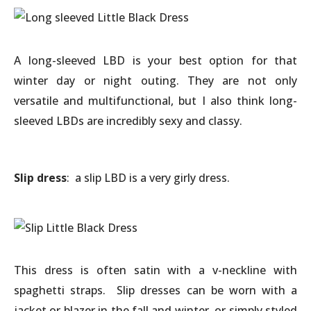
A long-sleeved LBD is your best option for that
winter day or night outing. They are not only
versatile and multifunctional, but I also think long-
sleeved LBDs are incredibly sexy and classy.
Slip dress
: a slip LBD is a very girly dress.
This dress is often satin with a v-neckline with
spaghetti straps. Slip dresses can be worn with a
jacket or blazer in the fall and winter, or simply styled