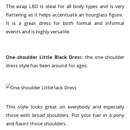
The wrap LBD is ideal for all body types and is very
flattering as it helps accentuate an hourglass figure.
It is a great dress for both formal and informal
events and is highly versatile.
One-shoulder Little Black Dres
s: the one-shoulder
dress style has been around for ages.
This style looks great on everybody and especially
those with broad shoulders. Put your hair in a pony
and flaunt those shoulders.