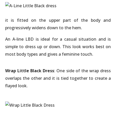
it is fitted on the upper part of the body and
progressively widens down to the hem.
An A-line LBD is ideal for a casual situation and is
simple to dress up or down. This look works best on
most body types and gives a feminine touch.
Wrap Little Black Dress
: One side of the wrap dress
overlaps the other and it is tied together to create a
flayed look.