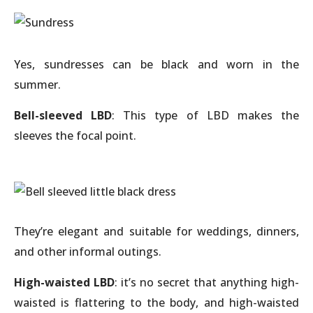
Yes, sundresses can be black and worn in the
summer.
Bell-sleeved LBD
: This type of LBD makes the
sleeves the focal point.
They’re elegant and suitable for weddings, dinners,
and other informal outings.
High-waisted LBD
: it’s no secret that anything high-
waisted is flattering to the body, and high-waisted