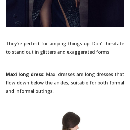
They’re perfect for amping things up. Don’t hesitate
to stand out in glitters and exaggerated forms.
Maxi long dress
: Maxi dresses are long dresses that
flow down below the ankles, suitable for both formal
and informal outings.