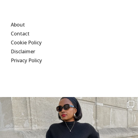
About
Contact
Cookie Policy
Disclaimer
Privacy Policy