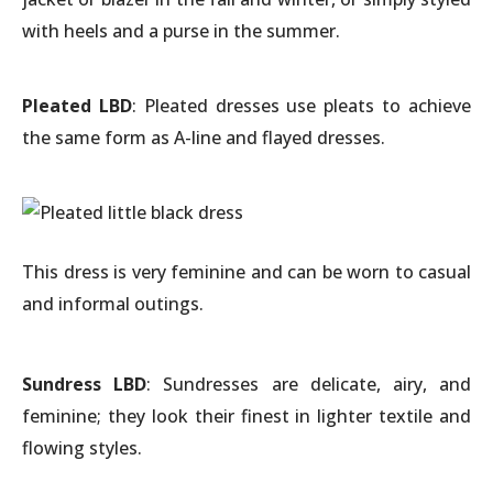
with heels and a purse in the summer.
Pleated LBD
: Pleated dresses use pleats to achieve
the same form as A-line and flayed dresses.
This dress is very feminine and can be worn to casual
and informal outings.
Sundress LBD
: Sundresses are delicate, airy, and
feminine; they look their finest in lighter textile and
flowing styles.