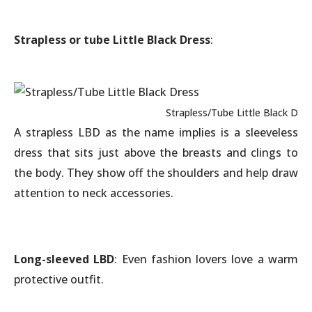
Strapless or tube Little Black Dress
:
Strapless/Tube Little Black Dre
A strapless LBD as the name implies is a sleeveless
dress that sits just above the breasts and clings to
the body. They show off the shoulders and help draw
attention to neck accessories.
Long-sleeved LBD
: Even fashion lovers love a warm
protective outfit.