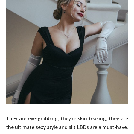
They are eye-grabbing, they’re skin teasing, they are
the ultimate sexy style and slit LBDs are a must-have.