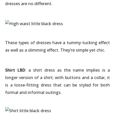
dresses are no different.
These types of dresses have a tummy-tucking effect
as well as a slimming effect. They’re simple yet chic.
Shirt LBD
: a shirt dress as the name implies is a
longer version of a shirt; with buttons and a collar, it
is a loose-fitting dress that can be styled for both
formal and informal outings.