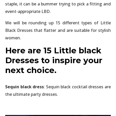
staple, it can be a bummer trying to pick a fitting and
event-appropriate LBD.
We will be rounding up 15 different types of Little
Black Dresses that flatter and are suitable for stylish
women.
Here are 15 Little black
Dresses to inspire your
next choice.
Sequin black dress
: Sequin black cocktail dresses are
the ultimate party dresses.