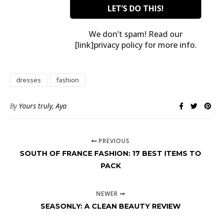
We don’t spam! Read our
[link]privacy policy for more info.
dresses
fashion
By
Yours truly, Aya
PREVIOUS
SOUTH OF FRANCE FASHION: 17 BEST ITEMS TO
PACK
NEWER
SEASONLY: A CLEAN BEAUTY REVIEW