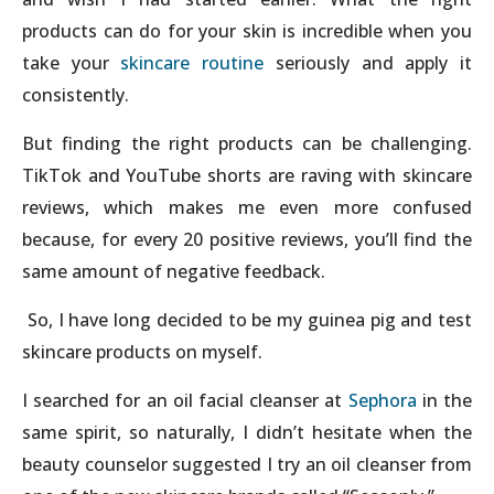
products can do for your skin is incredible when you
take your
skincare routine
seriously and apply it
consistently.
But finding the right products can be challenging.
TikTok and YouTube shorts are raving with skincare
reviews, which makes me even more confused
because, for every 20 positive reviews, you’ll find the
same amount of negative feedback.
So, I have long decided to be my guinea pig and test
skincare products on myself.
I searched for an oil facial cleanser at
Sephora
in the
same spirit, so naturally, I didn’t hesitate when the
beauty counselor suggested I try an oil cleanser from