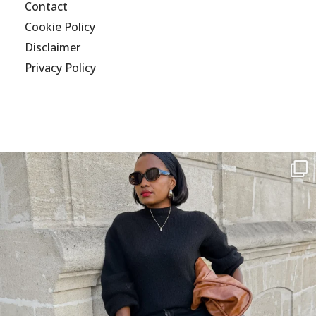
Contact
Cookie Policy
Disclaimer
Privacy Policy