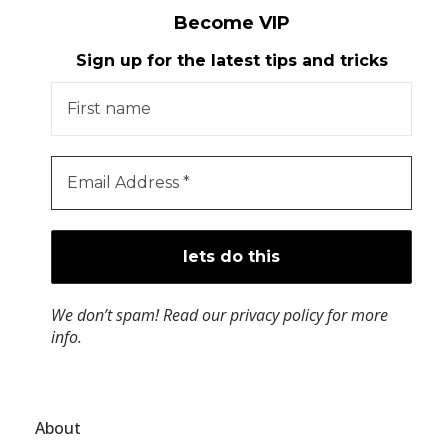
Become VIP
Sign up for the latest tips and tricks
We don’t spam! Read our
privacy policy
for more
info.
About