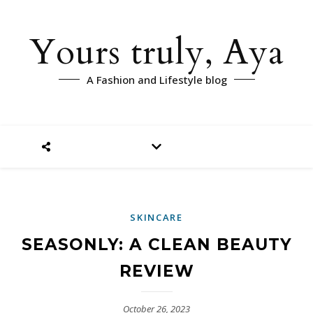
Yours truly, Aya
A Fashion and Lifestyle blog
SKINCARE
SEASONLY: A CLEAN BEAUTY
REVIEW
October 26, 2023