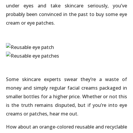
under eyes and take skincare seriously, you’ve
probably been convinced in the past to buy some eye
cream or eye patches.
Some skincare experts swear they’re a waste of
money and simply regular facial creams packaged in
smaller bottles for a higher price. Whether or not this
is the truth remains disputed, but if you’re into eye
creams or patches, hear me out.
How about an orange-colored reusable and recyclable