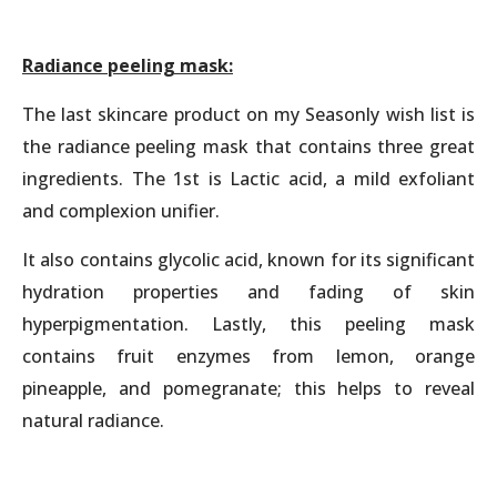
Radiance peeling mask:
The last skincare product on my Seasonly wish list is
the radiance peeling mask that contains three great
ingredients. The 1st is Lactic acid, a mild exfoliant
and complexion unifier.
It also contains glycolic acid, known for its significant
hydration properties and fading of skin
hyperpigmentation. Lastly, this peeling mask
contains fruit enzymes from lemon, orange
pineapple, and pomegranate; this helps to reveal
natural radiance.