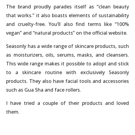
The brand proudly parades itself as “clean beauty
that works.” it also boasts elements of sustainability
and cruelty-free. You’ll also find terms like “100%
vegan” and “natural products” on the official website.
Seasonly has a wide range of skincare products, such
as moisturizers, oils, serums, masks, and cleansers.
This wide range makes it possible to adopt and stick
to a skincare routine with exclusively Seasonly
products. They also have facial tools and accessories
such as Gua Sha and face rollers.
I have tried a couple of their products and loved
them.