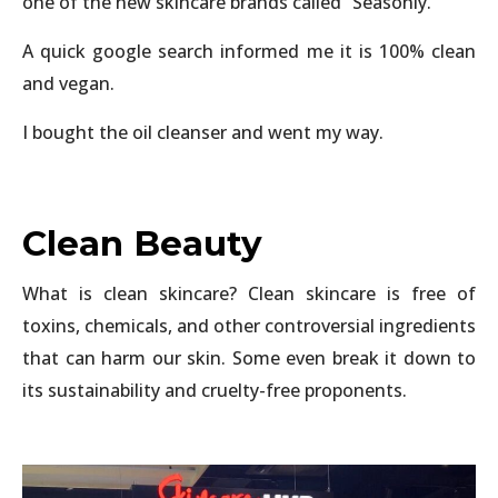
one of the new skincare brands called “Seasonly.”
A quick google search informed me it is 100% clean
and vegan.
I bought the oil cleanser and went my way.
Clean Beauty
What is clean skincare? Clean skincare is free of
toxins, chemicals, and other controversial ingredients
that can harm our skin. Some even break it down to
its sustainability and cruelty-free proponents.