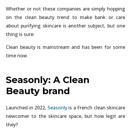
Whether or not these companies are simply hopping
on the clean beauty trend to make bank or care
about purifying skincare is another subject, but one
thing is sure:
Clean beauty is mainstream and has been for some
time now.
Seasonly: A Clean
Beauty brand
Launched in 2022,
Seasonly
is a French clean skincare
newcomer to the skincare space, but how legit are
they?