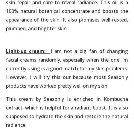
skin repair and care to reveal radiance. This oil is a
100% natural botanical concentrate and boosts the
appearance of the skin. It also promises well-rested,
plumped, and brighter skin.
Light-up cream:
I am not a big fan of changing
facial creams randomly, especially when the one I’m
currently using is a good match for my skin problems.
However, I will try this out because most Seasonly
products have worked pretty well on my skin.
This cream by Seasonly is enriched in Kombucha
extract, which is helpful for a radiant boost. It is also
supposed to hydrate the skin and restore the natural
radiance.