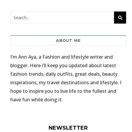
ABOUT ME
I’m Ann Aya, a Fashion and lifestyle writer and
blogger. Here i’ll keep you updated about latest
fashion trends, daily outfits, great deals, beauty
inspirations, my travel destinations and lifestyle. I
hope to inspire you to live life to the fullest and
have fun while doing it.
NEWSLETTER