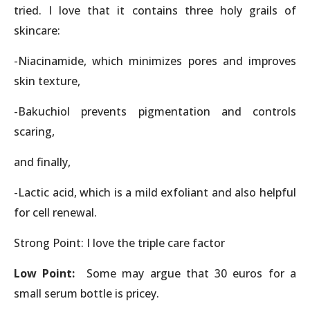
tried. I love that it contains three holy grails of
skincare:
-Niacinamide, which minimizes pores and improves
skin texture,
-Bakuchiol prevents pigmentation and controls
scaring,
and finally,
-Lactic acid, which is a mild exfoliant and also helpful
for cell renewal.
Strong Point: I love the triple care factor
Low Point:
Some may argue that 30 euros for a
small serum bottle is pricey.