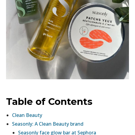
Table of Contents
Clean Beauty
Seasonly: A Clean Beauty brand
Seasonly face glow bar at Sephora