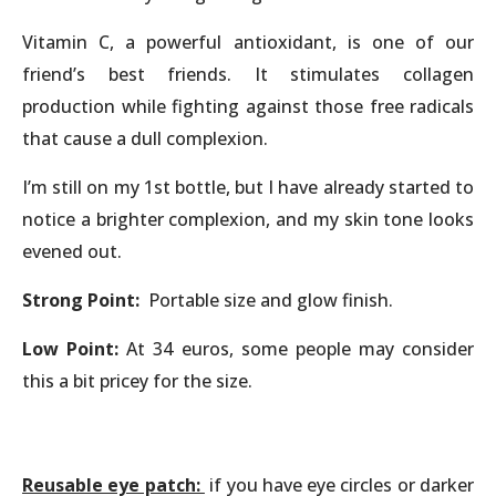
Vitamin C, a powerful antioxidant, is one of our
friend’s best friends. It stimulates collagen
production while fighting against those free radicals
that cause a dull complexion.
I’m still on my 1st bottle, but I have already started to
notice a brighter complexion, and my skin tone looks
evened out.
Strong Point:
Portable size and glow finish.
Low Point:
At 34 euros, some people may consider
this a bit pricey for the size.
Reusable eye patch:
if you have eye circles or darker