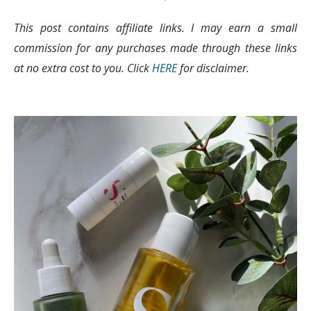
This post contains affiliate links. I may earn a small
commission for any purchases made through these links
at no extra cost to you. Click
HERE
for disclaimer.