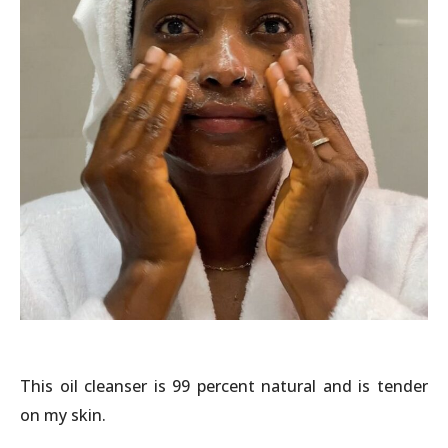
This oil cleanser is 99 percent natural and is tender
on my skin.