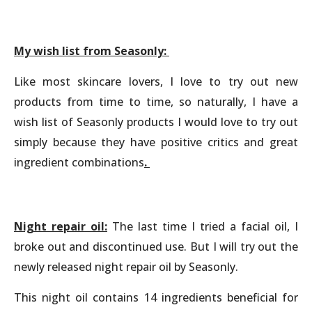
My wish list from Seasonly:
Like most skincare lovers, I love to try out new
products from time to time, so naturally, I have a
wish list of Seasonly products I would love to try out
simply because they have positive critics and great
ingredient combinations
.
Night repair oil:
The last time I tried a facial oil, I
broke out and discontinued use. But I will try out the
newly released night repair oil by Seasonly.
This night oil contains 14 ingredients beneficial for