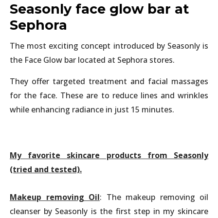
Seasonly face glow bar at
Sephora
The most exciting concept introduced by Seasonly is
the Face Glow bar located at Sephora stores.
They offer targeted treatment and facial massages
for the face. These are to reduce lines and wrinkles
while enhancing radiance in just 15 minutes.
My favorite skincare products from Seasonly
(tried and tested).
Makeup removing Oil
: The makeup removing oil
cleanser by Seasonly is the first step in my skincare