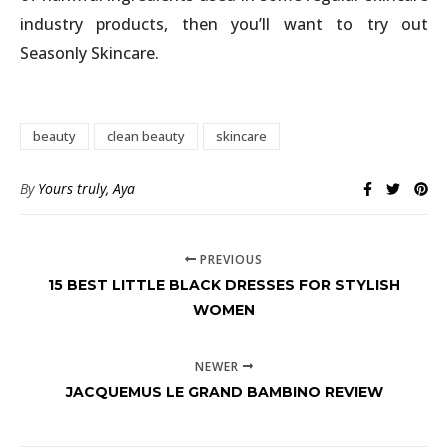
industry products, then you’ll want to try out
Seasonly Skincare.
beauty
clean beauty
skincare
By
Yours truly, Aya
PREVIOUS
15 BEST LITTLE BLACK DRESSES FOR STYLISH
WOMEN
NEWER
JACQUEMUS LE GRAND BAMBINO REVIEW