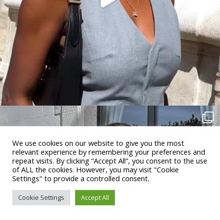
We use cookies on our website to give you the most
relevant experience by remembering your preferences and
repeat visits. By clicking “Accept All”, you consent to the use
of ALL the cookies. However, you may visit "Cookie
Settings" to provide a controlled consent.
Cookie Settings
Accept All