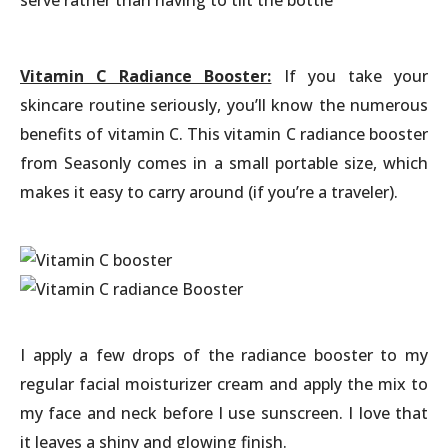
Vitamin C Radiance Booster:
If you take your
skincare routine seriously, you’ll know the numerous
benefits of vitamin C. This vitamin C radiance booster
from Seasonly comes in a small portable size, which
makes it easy to carry around (if you’re a traveler).
I apply a few drops of the radiance booster to my
regular facial moisturizer cream and apply the mix to
my face and neck before I use sunscreen. I love that
it leaves a shiny and glowing finish.