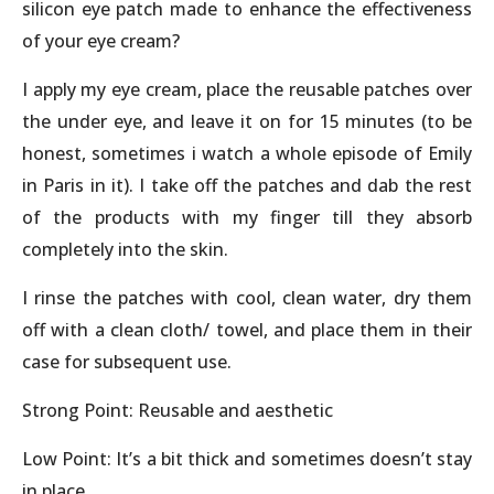
silicon eye patch made to enhance the effectiveness
of your eye cream?
I apply my eye cream, place the reusable patches over
the under eye, and leave it on for 15 minutes (to be
honest, sometimes i watch a whole episode of Emily
in Paris in it). I take off the patches and dab the rest
of the products with my finger till they absorb
completely into the skin.
I rinse the patches with cool, clean water, dry them
off with a clean cloth/ towel, and place them in their
case for subsequent use.
Strong Point: Reusable and aesthetic
Low Point: It’s a bit thick and sometimes doesn’t stay
in place.