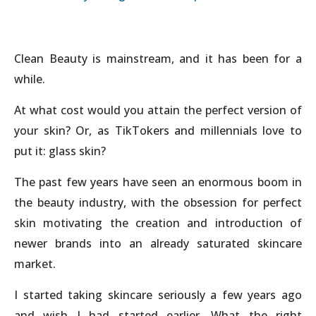
Clean Beauty is mainstream, and it has been for a
while.
At what cost would you attain the perfect version of
your skin? Or, as TikTokers and millennials love to
put it: glass skin?
The past few years have seen an enormous boom in
the beauty industry, with the obsession for perfect
skin motivating the creation and introduction of
newer brands into an already saturated skincare
market.
I started taking skincare seriously a few years ago
and wish I had started earlier. What the right