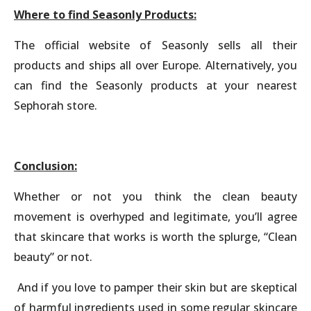
Where to find Seasonly Products:
The official website of Seasonly sells all their
products and ships all over Europe. Alternatively, you
can find the Seasonly products at your nearest
Sephorah store.
Conclusion:
Whether or not you think the clean beauty
movement is overhyped and legitimate, you’ll agree
that skincare that works is worth the splurge, “Clean
beauty” or not.
And if you love to pamper their skin but are skeptical
of harmful ingredients used in some regular skincare