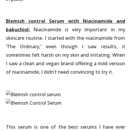
Blemish control Serum with Niacinamide and
bakuchiol:
Niacinamide is very important in my
skincare routine. I started with the niacinamide from
‘The Ordinary,’ even though I saw results, it
sometimes felt harsh on my skin and irritating. When
I saw a clean and vegan brand offering a mild version
of niacinamide, I didn’t need convincing to try it.
This serum is one of the best serums I have ever