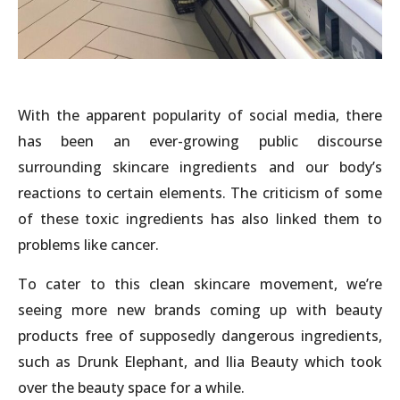
With the apparent popularity of social media, there
has been an ever-growing public discourse
surrounding skincare ingredients and our body’s
reactions to certain elements. The criticism of some
of these toxic ingredients has also linked them to
problems like cancer.
To cater to this clean skincare movement, we’re
seeing more new brands coming up with beauty
products free of supposedly dangerous ingredients,
such as Drunk Elephant, and Ilia Beauty which took
over the beauty space for a while.