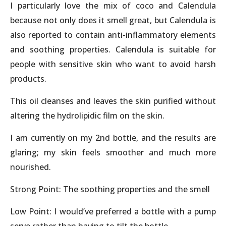
I particularly love the mix of coco and Calendula
because not only does it smell great, but Calendula is
also reported to contain anti-inflammatory elements
and soothing properties. Calendula is suitable for
people with sensitive skin who want to avoid harsh
products.
This oil cleanses and leaves the skin purified without
altering the hydrolipidic film on the skin.
I am currently on my 2nd bottle, and the results are
glaring; my skin feels smoother and much more
nourished.
Strong Point: The soothing properties and the smell
Low Point: I would’ve preferred a bottle with a pump
serve rather than having to tilt the bottle