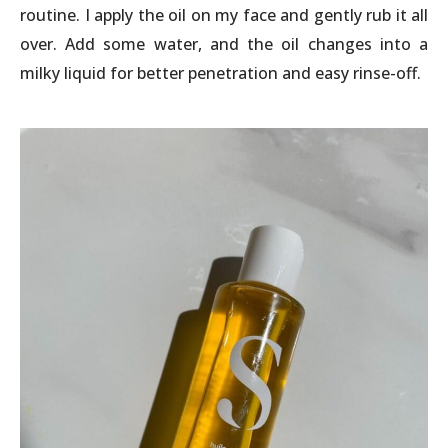
routine. I apply the oil on my face and gently rub it all
over. Add some water, and the oil changes into a
milky liquid for better penetration and easy rinse-off.