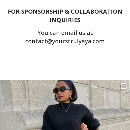
FOR SPONSORSHIP & COLLABORATION
INQUIRIES
You can email us at
contact@yourstrulyaya.com