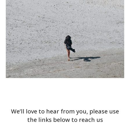
We’ll love to hear from you, please use
the links below to reach us