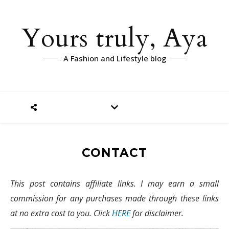
Yours truly, Aya
A Fashion and Lifestyle blog
CONTACT
This post contains affiliate links. I may earn a small
commission for any purchases made through these links
at no extra cost to you. Click
HERE
for disclaimer.