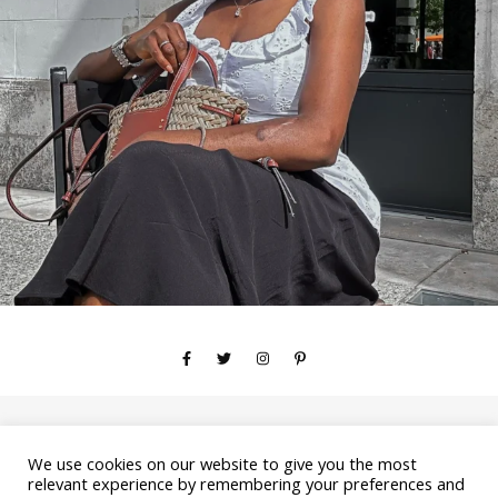
We use cookies on our website to give you the most
Copyright © 2026 YOURSTRULYAYA
relevant experience by remembering your preferences and