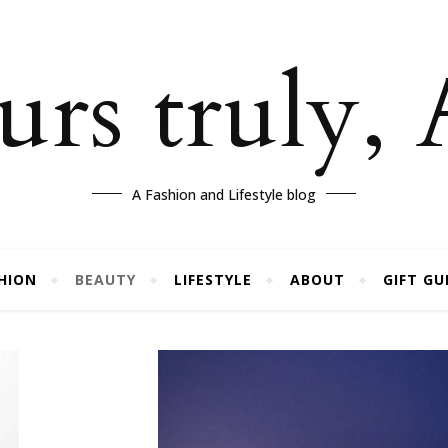
rs truly,
A Fashion and Lifestyle blog
HION
BEAUTY
LIFESTYLE
ABOUT
GIFT GU