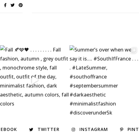
CEBOOK
TWITTER
INSTAGRAM
PIN