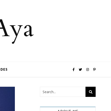
 Aya
IDES