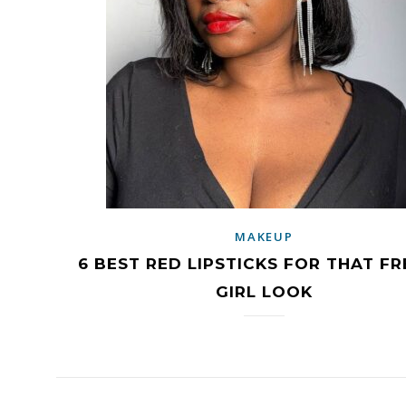
MAKEUP
6 BEST RED LIPSTICKS FOR THAT F
GIRL LOOK