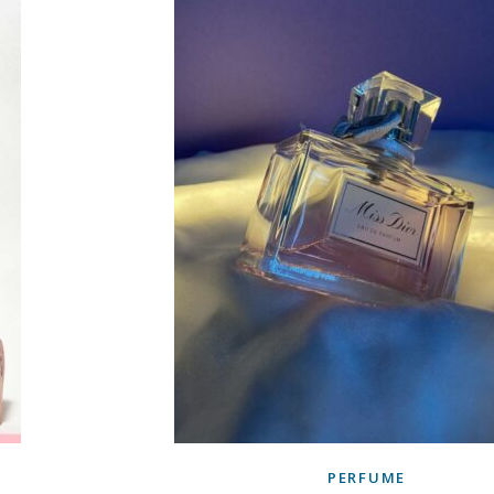
PERFUME