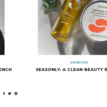
SKINCARE
RENCH
SEASONLY: A CLEAN BEAUTY 