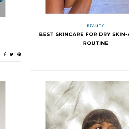
BEAUTY
BEST SKINCARE FOR DRY SKIN-
ROUTINE