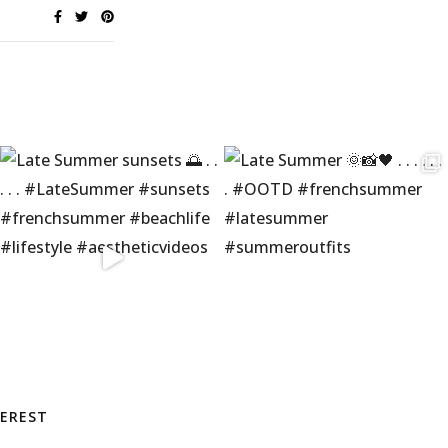
TEREST