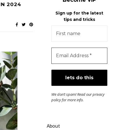
Become VIP
IN 2024
Sign up for the latest
tips and tricks
We don’t spam! Read our
privacy
policy
for more info.
About