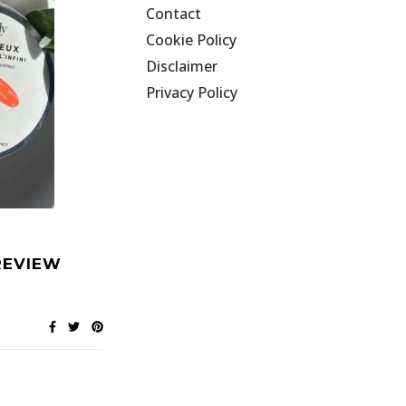
Contact
Cookie Policy
Disclaimer
Privacy Policy
REVIEW