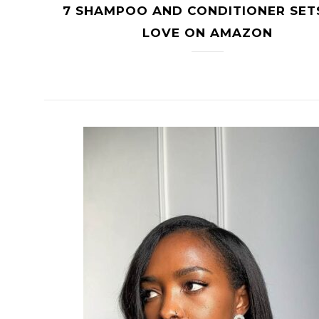
7 SHAMPOO AND CONDITIONER SET
LOVE ON AMAZON