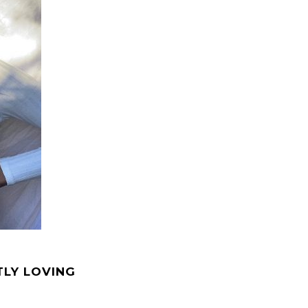
TLY LOVING