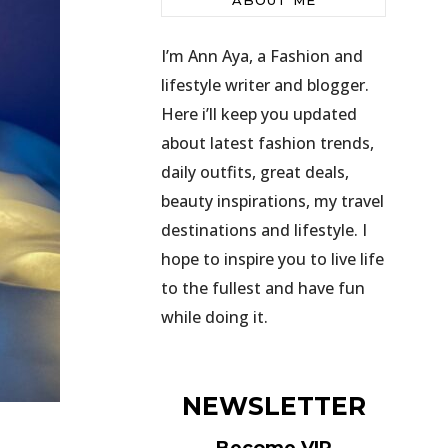
ABOUT ME
I’m Ann Aya, a Fashion and
lifestyle writer and blogger.
Here i’ll keep you updated
about latest fashion trends,
daily outfits, great deals,
beauty inspirations, my travel
destinations and lifestyle. I
hope to inspire you to live life
to the fullest and have fun
while doing it.
NEWSLETTER