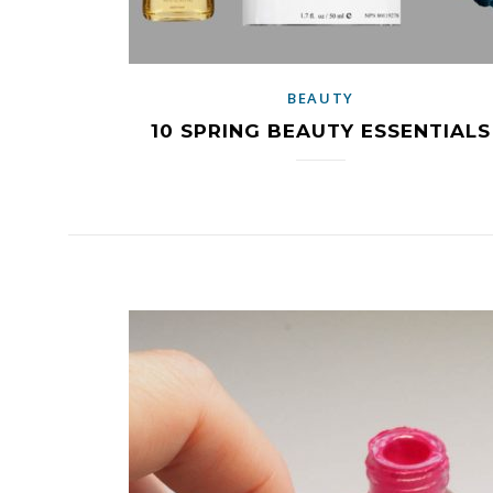
BEAUTY
10 SPRING BEAUTY ESSENTIALS