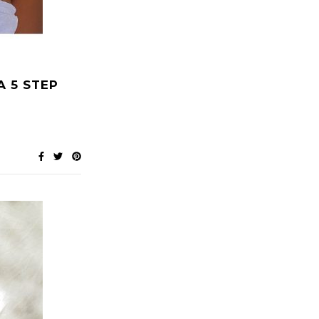
A 5 STEP