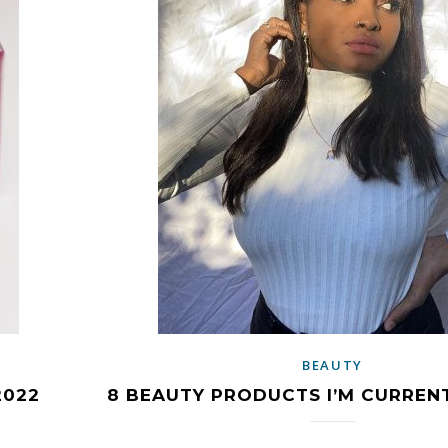
BEAUTY
2022
8 BEAUTY PRODUCTS I’M CURREN