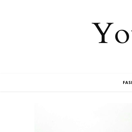
You
FAS