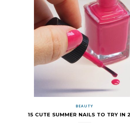
BEAUTY
15 CUTE SUMMER NAILS TO TRY IN 