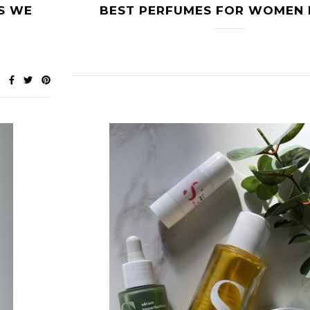
S WE
BEST PERFUMES FOR WOMEN 